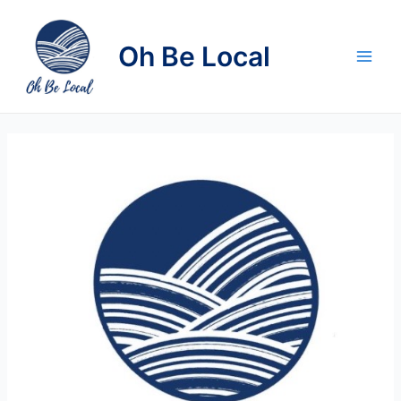
Skip
to
Oh Be Local
content
Main
Men