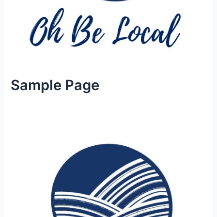
Sample Page