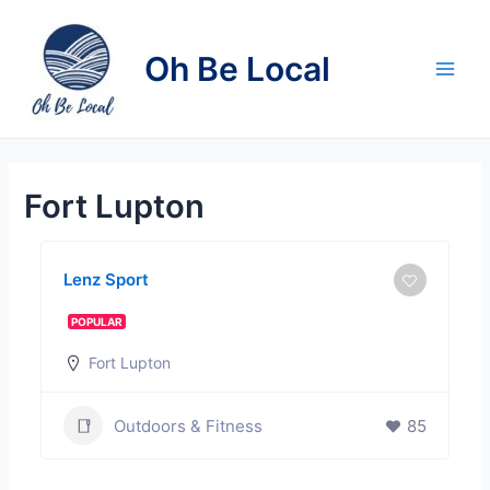
Skip
to
Oh Be Local
content
Main
Men
Fort Lupton
Lenz Sport
POPULAR
Fort Lupton
Outdoors & Fitness
85