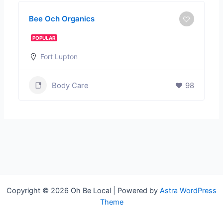
Bee Och Organics
POPULAR
Fort Lupton
Body Care
98
Copyright © 2026 Oh Be Local | Powered by
Astra WordPress
Theme