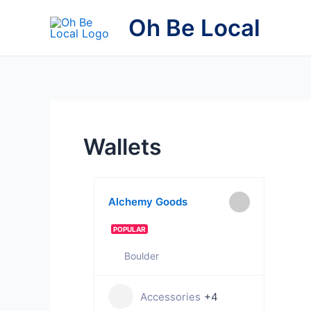
Skip
Oh Be Local
to
content
Wallets
Alchemy Goods
POPULAR
Boulder
Accessories
+4