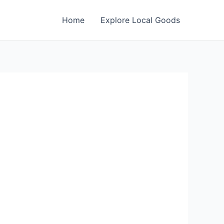
Home
Explore Local Goods