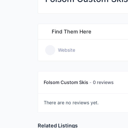
Find Them Here
Website
Folsom Custom Skis
0 reviews
There are no reviews yet.
Related Listings