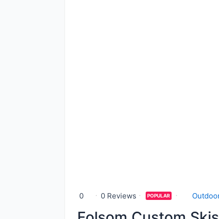
0
0 Reviews
Outdoor
POPULAR
Folsom Custom Skis