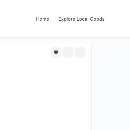
Home
Explore Local Goods