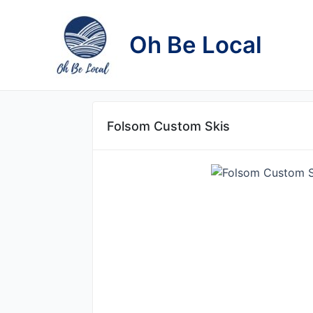
Skip
to
Oh Be Local
content
Folsom Custom Skis