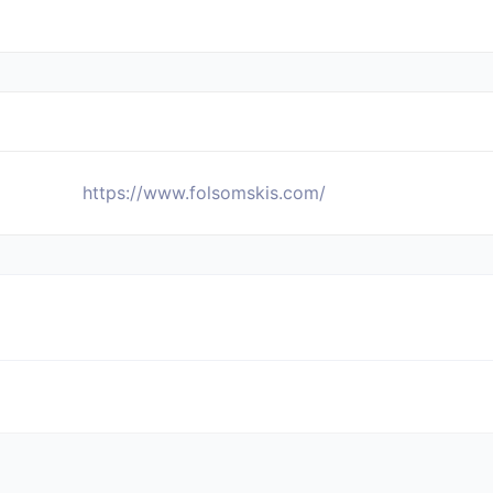
https://www.folsomskis.com/