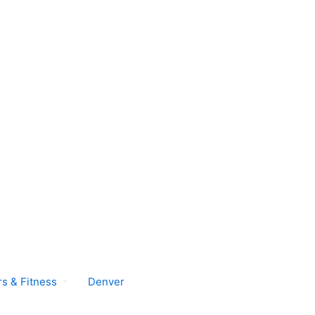
s & Fitness
Denver