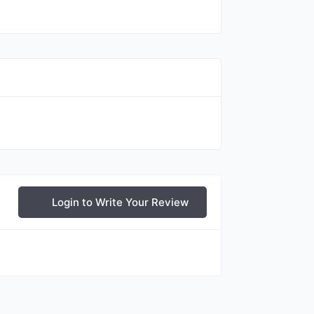
Login to Write Your Review