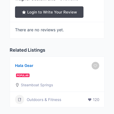
Login to Write Your Review
There are no reviews yet.
Related Listings
Hala Gear
POPULAR
Steamboat Springs
Outdoors & Fitness
120