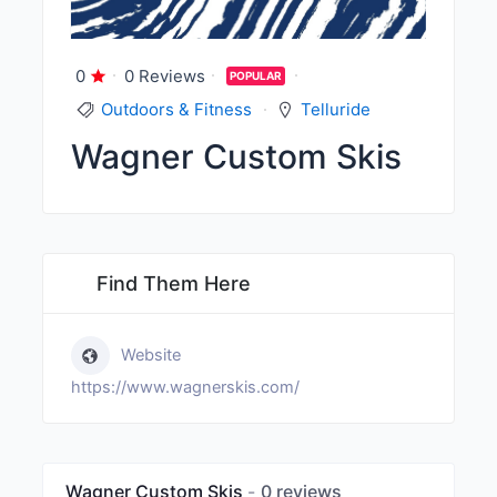
0
0 Reviews
POPULAR
Outdoors & Fitness
Telluride
Wagner Custom Skis
Find Them Here
Website
https://www.wagnerskis.com/
Wagner Custom Skis
0 reviews