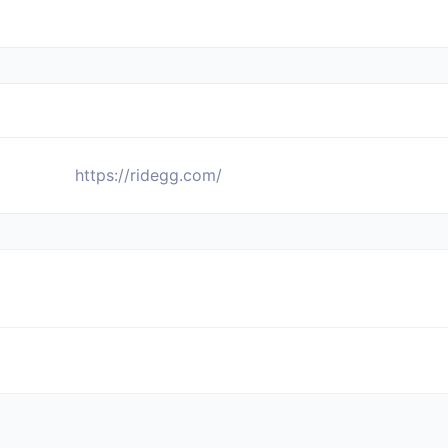
https://ridegg.com/