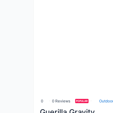
0
0 Reviews
Outdoor
POPULAR
Guerilla Gravity