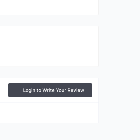
Login to Write Your Review