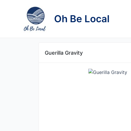
Skip
to
Oh Be Local
content
Guerilla Gravity