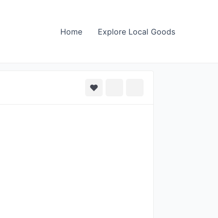
Home
Explore Local Goods