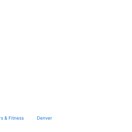
s & Fitness
Denver