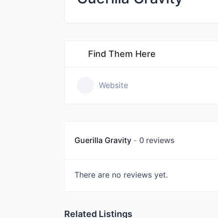
Find Them Here
Website
Guerilla Gravity
0 reviews
There are no reviews yet.
Related Listings