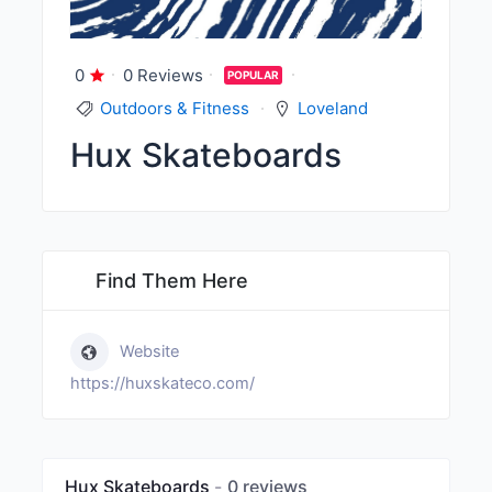
0
0 Reviews
POPULAR
Outdoors & Fitness
Loveland
Hux Skateboards
Find Them Here
Website
https://huxskateco.com/
Hux Skateboards
0 reviews