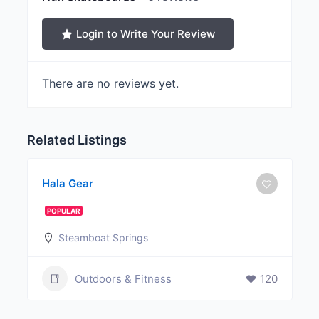
Login to Write Your Review
There are no reviews yet.
Related Listings
Hala Gear
POPULAR
Steamboat Springs
Outdoors & Fitness
120