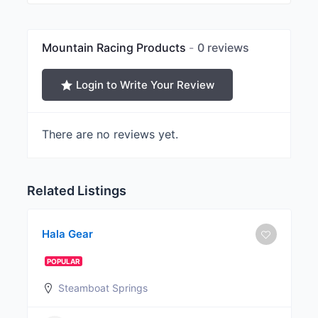
Mountain Racing Products
0 reviews
Login to Write Your Review
There are no reviews yet.
Related Listings
Hala Gear
POPULAR
Steamboat Springs