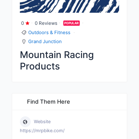
0
0 Reviews
POPULAR
Outdoors & Fitness
Grand Junction
Mountain Racing
Products
Find Them Here
Website
https://mrpbike.com/