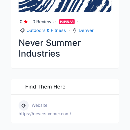
0
0 Reviews
POPULAR
Outdoors & Fitness
Denver
Never Summer
Industries
Find Them Here
Website
https://neversummer.com/