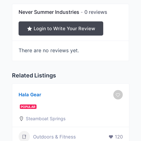
Never Summer Industries
0 reviews
Login to Write Your Review
There are no reviews yet.
Related Listings
Hala Gear
POPULAR
Steamboat Springs
Outdoors & Fitness
120