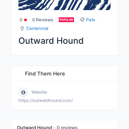
0
0 Reviews
Pets
POPULAR
Centennial
Outward Hound
Find Them Here
Website
https://outwardhound.com/
Outward Hound
0 reviews