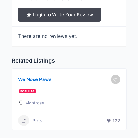
Login to Write Your Review
There are no reviews yet.
Related Listings
We Nose Paws
POPULAR
Montrose
Pets
122