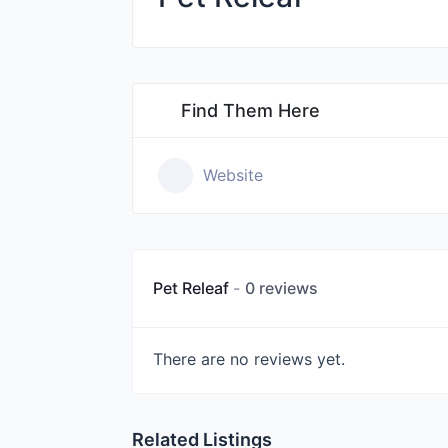
Find Them Here
Website
Pet Releaf
0 reviews
There are no reviews yet.
Related Listings