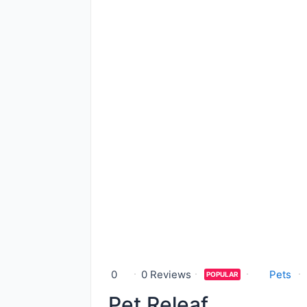
0
0 Reviews
Pets
POPULAR
Pet Releaf