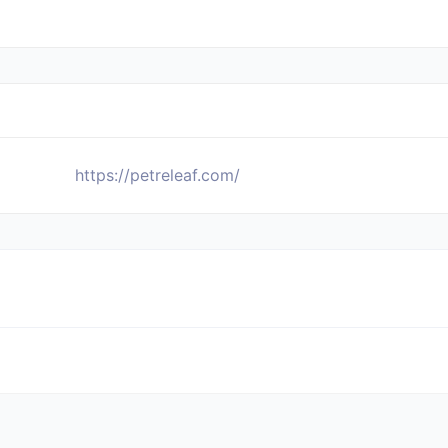
https://petreleaf.com/