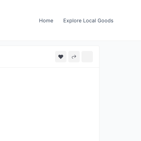
Home
Explore Local Goods