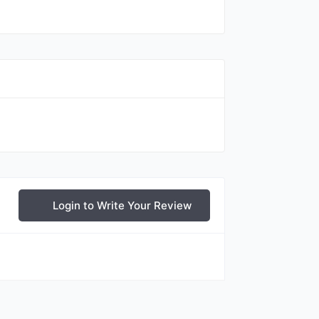
Login to Write Your Review