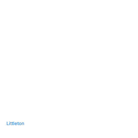
Littleton