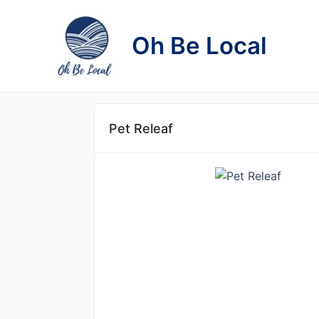
Skip
to
Oh Be Local
content
Pet Releaf