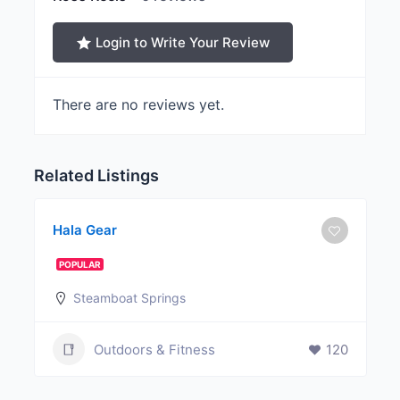
Login to Write Your Review
There are no reviews yet.
Related Listings
Hala Gear
POPULAR
Steamboat Springs
Outdoors & Fitness
120