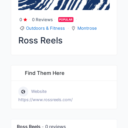
0
0 Reviews
POPULAR
Outdoors & Fitness
Montrose
Ross Reels
Find Them Here
Website
https://www.rossreels.com/
Ross Reels
0 reviews