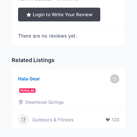
Login to Write Your Review
There are no reviews yet.
Related Listings
Hala Gear
POPULAR
Steamboat Springs
Outdoors & Fitness
120