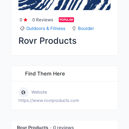
0
0 Reviews
POPULAR
Outdoors & Fitness
Boulder
Rovr Products
Find Them Here
Website
https://www.rovrproducts.com
Rovr Products
0 reviews