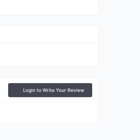
Login to Write Your Review