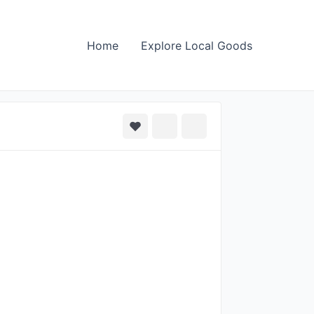
Home
Explore Local Goods