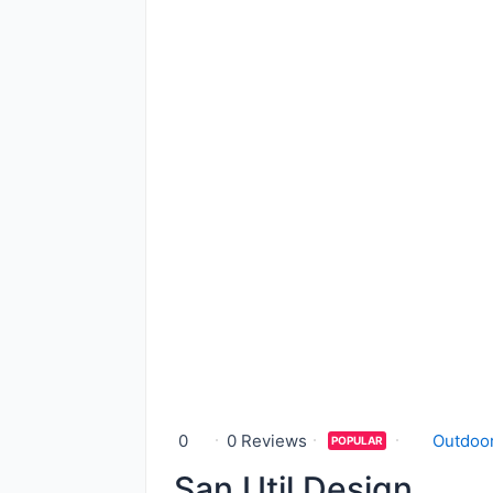
0
0 Reviews
Outdoor
POPULAR
San Util Design