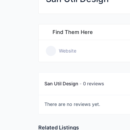
Find Them Here
Website
San Util Design
0 reviews
There are no reviews yet.
Related Listings