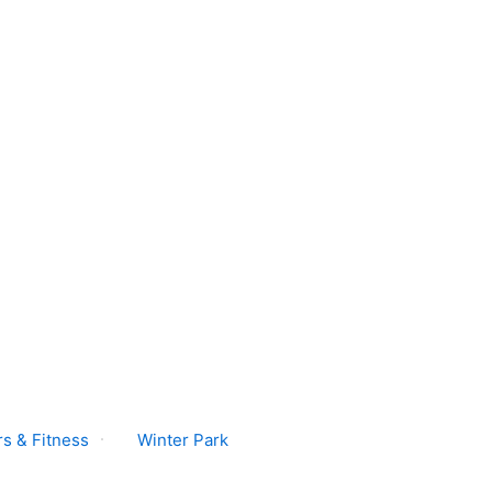
s & Fitness
Winter Park