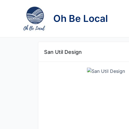
Skip
to
Oh Be Local
content
San Util Design