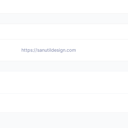
https://sanutildesign.com