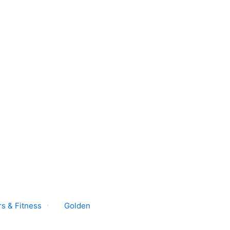
s & Fitness
Golden