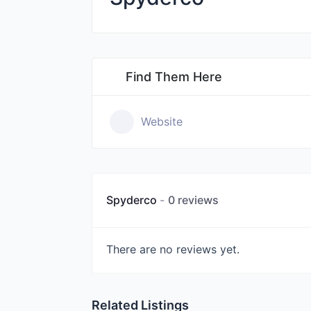
Find Them Here
Website
Spyderco
0 reviews
There are no reviews yet.
Related Listings