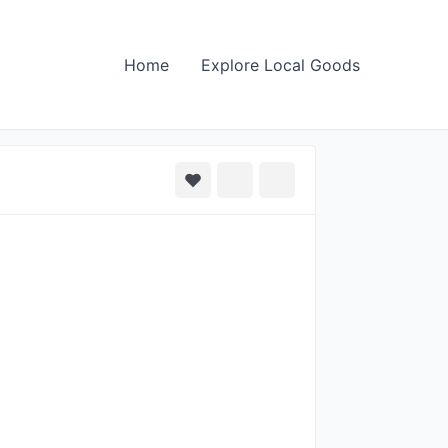
Home
Explore Local Goods