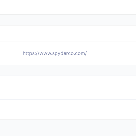
https://www.spyderco.com/