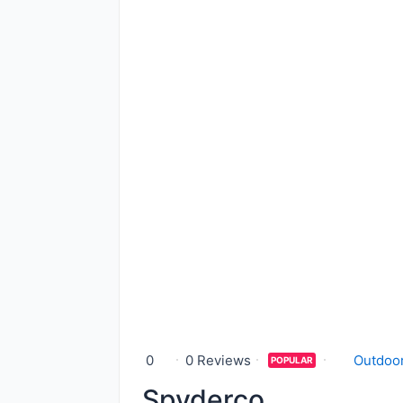
0
0 Reviews
Outdoor
POPULAR
Spyderco