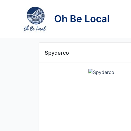
Skip
to
Oh Be Local
content
Spyderco