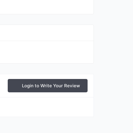
Login to Write Your Review