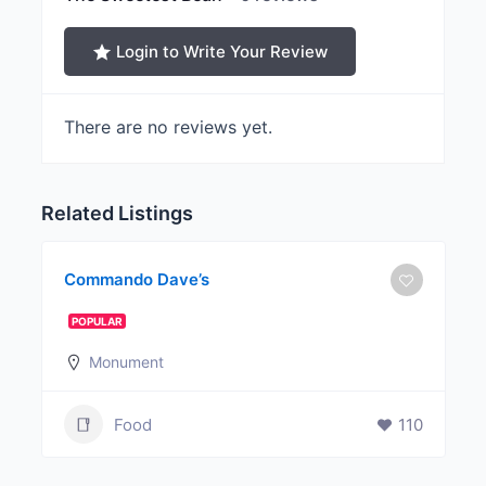
Login to Write Your Review
There are no reviews yet.
Related Listings
Commando Dave’s
POPULAR
Monument
Food
110