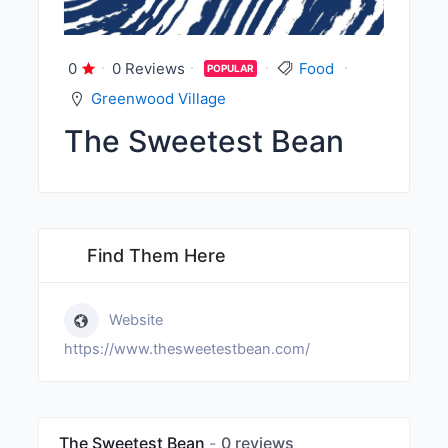
0
0 Reviews
Food
POPULAR
Greenwood Village
The Sweetest Bean
Find Them Here
Website
https://www.thesweetestbean.com/
The Sweetest Bean
0 reviews