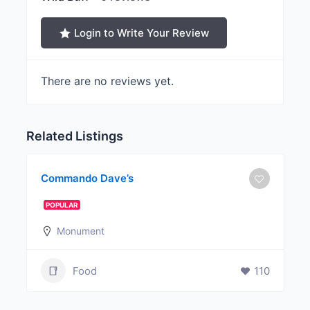
Login to Write Your Review
There are no reviews yet.
Related Listings
Commando Dave’s
POPULAR
Monument
Food
110