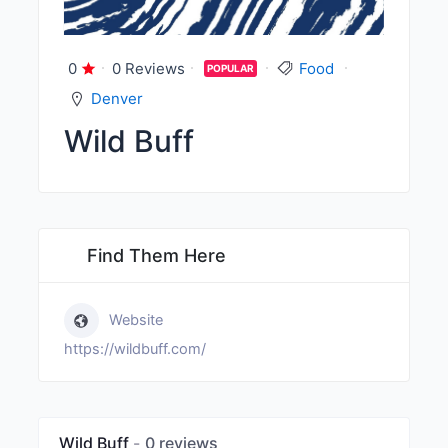
0
0 Reviews
Food
POPULAR
Denver
Wild Buff
Find Them Here
Website
https://wildbuff.com/
Wild Buff
0 reviews