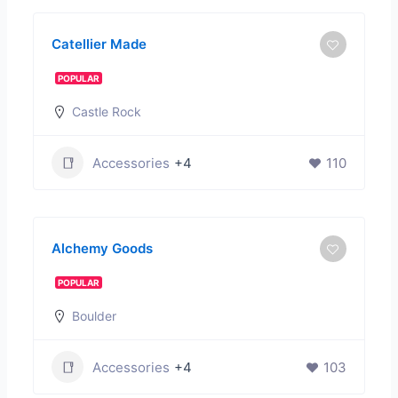
Catellier Made
POPULAR
Castle Rock
Accessories
+4
110
Alchemy Goods
POPULAR
Boulder
Accessories
+4
103