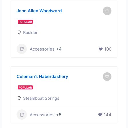
John Allen Woodward
POPULAR
Boulder
Accessories
+4
100
Coleman’s Haberdashery
POPULAR
Steamboat Springs
Accessories
+5
144