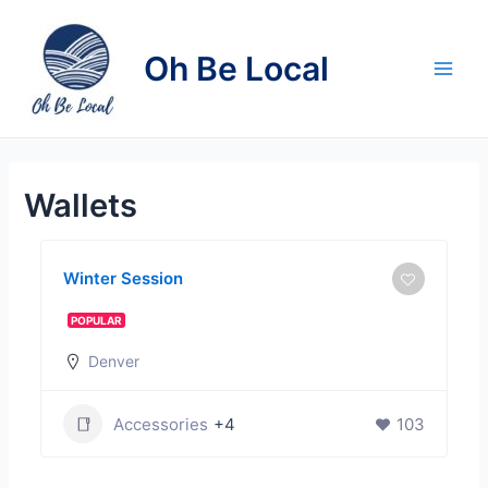
Skip
to
Oh Be Local
content
Main
Men
Wallets
Winter Session
POPULAR
Denver
Accessories
+4
103