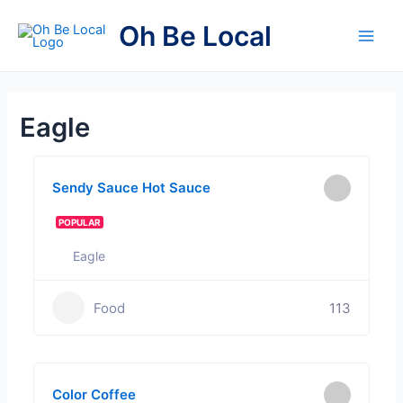
Skip
Oh Be Local
to
Main
content
Men
Eagle
Sendy Sauce Hot Sauce
POPULAR
Eagle
Food
113
Color Coffee