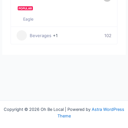
POPULAR
Eagle
Beverages
+1
102
Copyright © 2026 Oh Be Local | Powered by
Astra WordPress
Theme