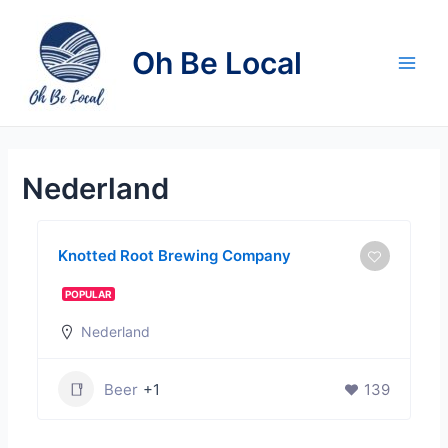
Skip
to
Oh Be Local
content
Main
Men
Nederland
Knotted Root Brewing Company
POPULAR
Nederland
Beer
+1
139