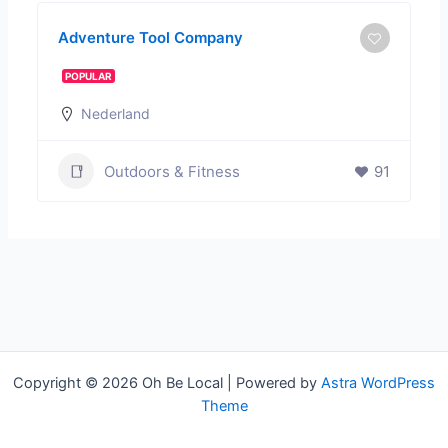
Adventure Tool Company
POPULAR
Nederland
Outdoors & Fitness
91
Copyright © 2026 Oh Be Local | Powered by
Astra WordPress
Theme