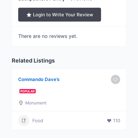
Login to Write Your Review
There are no reviews yet.
Related Listings
Commando Dave’s
POPULAR
Monument
Food
110