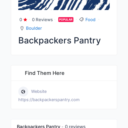
0
0 Reviews
Food
POPULAR
Boulder
Backpackers Pantry
Find Them Here
Website
https://backpackerspantry.com
Backpackers Pantry
0 reviews