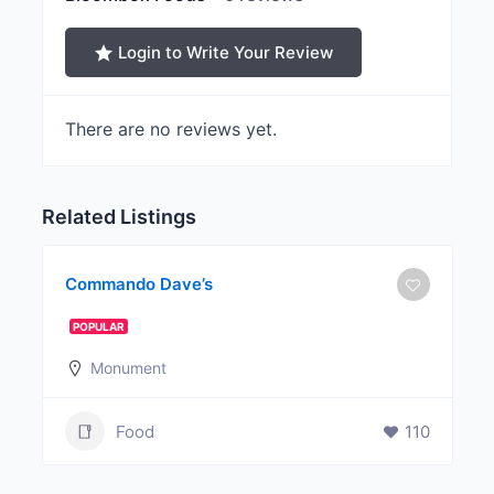
Login to Write Your Review
There are no reviews yet.
Related Listings
Commando Dave’s
POPULAR
Monument
Food
110