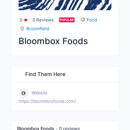
0
0 Reviews
Food
POPULAR
Broomfield
Bloombox Foods
Find Them Here
Website
https://bloomboxfoods.com/
Bloombox Foods
0 reviews