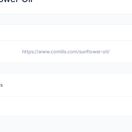
https://www.comills.com/sunflower-oil/
ws