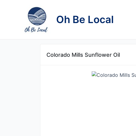
Skip
to
Oh Be Local
content
Colorado Mills Sunflower Oil