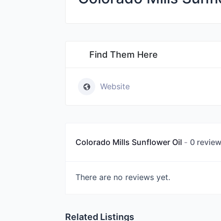
Find Them Here
Website
Colorado Mills Sunflower Oil
0 revie
There are no reviews yet.
Related Listings