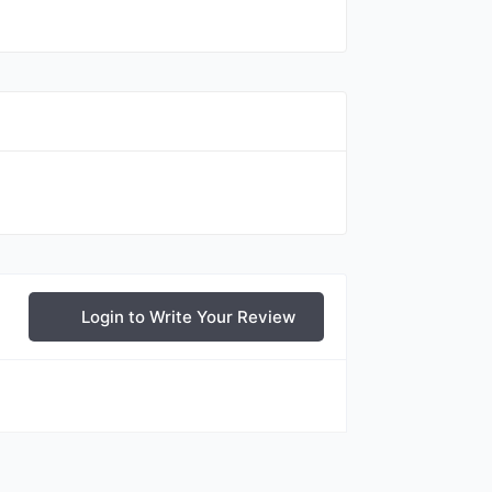
Login to Write Your Review