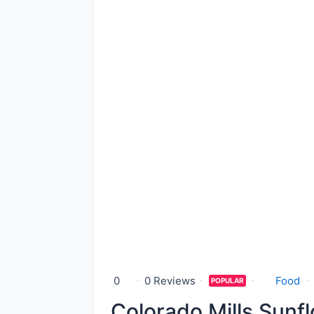
0
0 Reviews
Food
POPULAR
Colorado Mills Sunfl