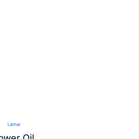
Lamar
ower Oil