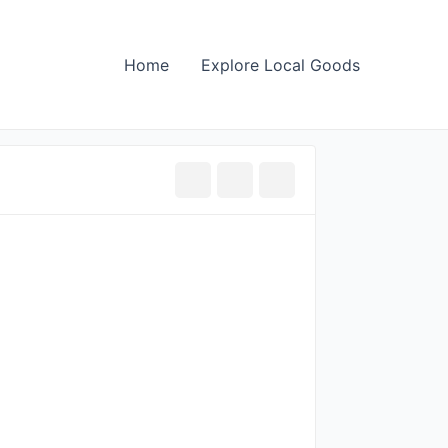
Home
Explore Local Goods