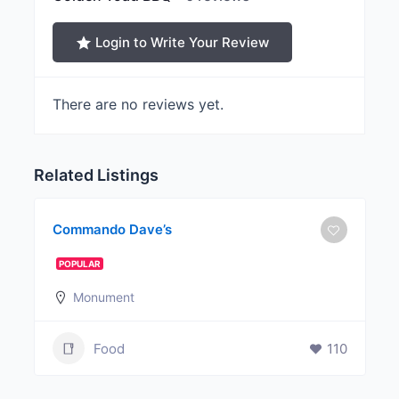
Login to Write Your Review
There are no reviews yet.
Related Listings
Commando Dave’s
POPULAR
Monument
Food
110