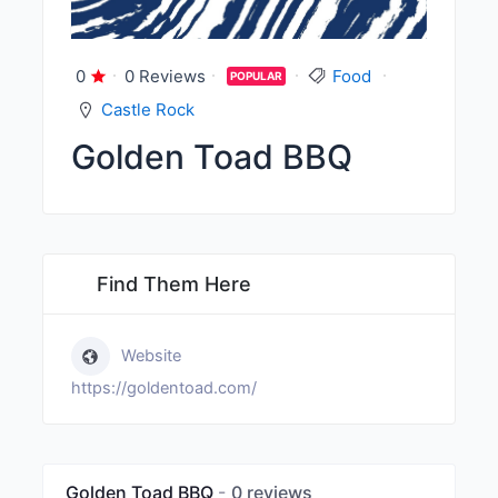
0
0 Reviews
Food
POPULAR
Castle Rock
Golden Toad BBQ
Find Them Here
Website
https://goldentoad.com/
Golden Toad BBQ
0 reviews