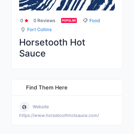
0
0 Reviews
Food
POPULAR
Fort Collins
Horsetooth Hot
Sauce
Find Them Here
Website
https://www.horsetoothhotsauce.com/