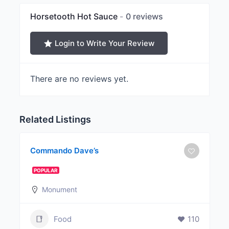
Horsetooth Hot Sauce
0 reviews
Login to Write Your Review
There are no reviews yet.
Related Listings
Commando Dave’s
POPULAR
Monument
Food
110