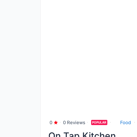
0
0 Reviews
Food
POPULAR
On Tap Kitchen