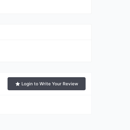
Login to Write Your Review