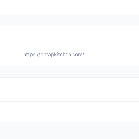
https://ontapkitchen.com/