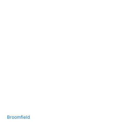
Broomfield