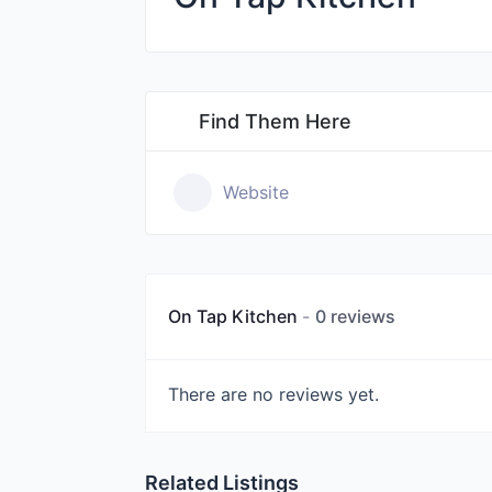
Find Them Here
Website
On Tap Kitchen
0 reviews
There are no reviews yet.
Related Listings