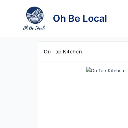
Skip
to
Oh Be Local
content
On Tap Kitchen