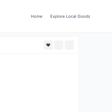
Home
Explore Local Goods