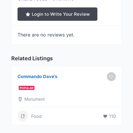
Login to Write Your Review
There are no reviews yet.
Related Listings
Commando Dave’s
POPULAR
Monument
Food
110