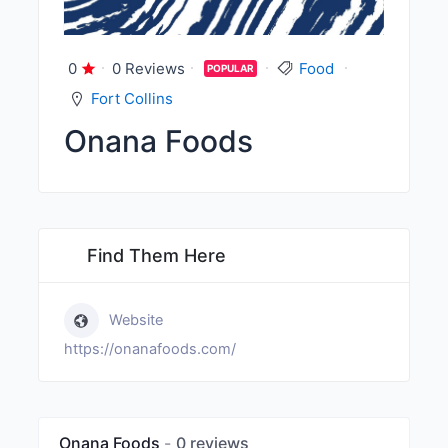
0
0 Reviews
Food
POPULAR
Fort Collins
Onana Foods
Find Them Here
Website
https://onanafoods.com/
Onana Foods
0 reviews