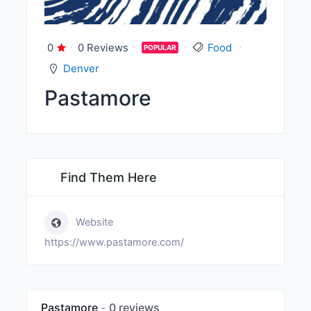
0
0 Reviews
Food
POPULAR
Denver
Pastamore
Find Them Here
Website
https://www.pastamore.com/
Pastamore
0 reviews