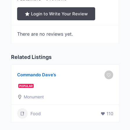
Login to Write Your Review
There are no reviews yet.
Related Listings
Commando Dave’s
POPULAR
Monument
Food
110