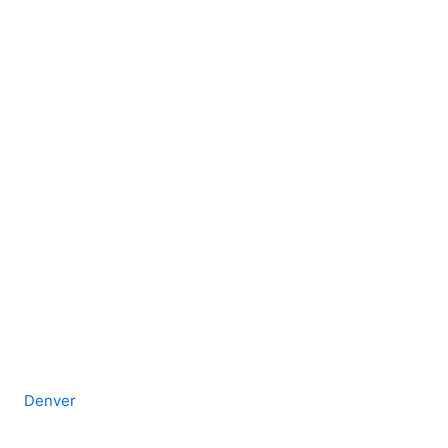
Denver