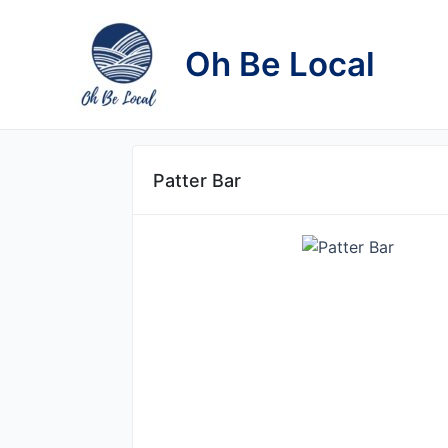
Skip
to
Oh Be Local
content
Patter Bar