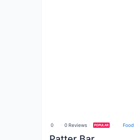
0
0 Reviews
Food
POPULAR
Patter Bar