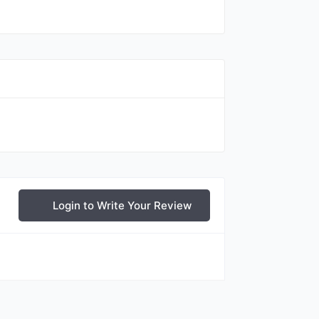
Login to Write Your Review