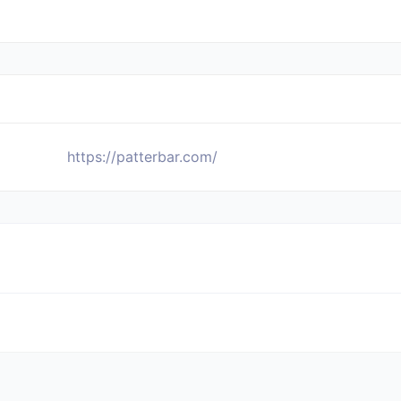
https://patterbar.com/