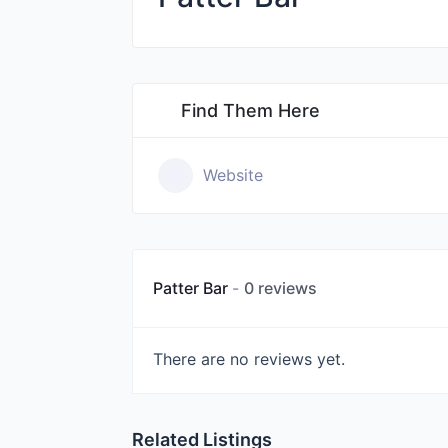
Find Them Here
Website
Patter Bar
0 reviews
There are no reviews yet.
Related Listings