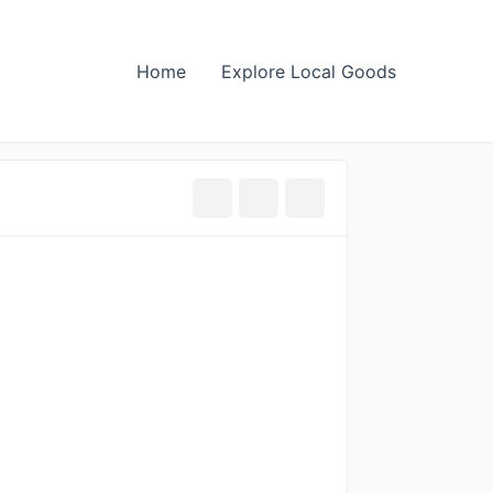
Home
Explore Local Goods