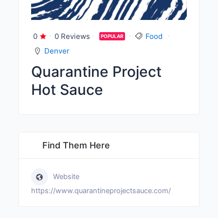
0
0 Reviews
Food
POPULAR
Denver
Quarantine Project
Hot Sauce
Find Them Here
Website
https://www.quarantineprojectsauce.com/