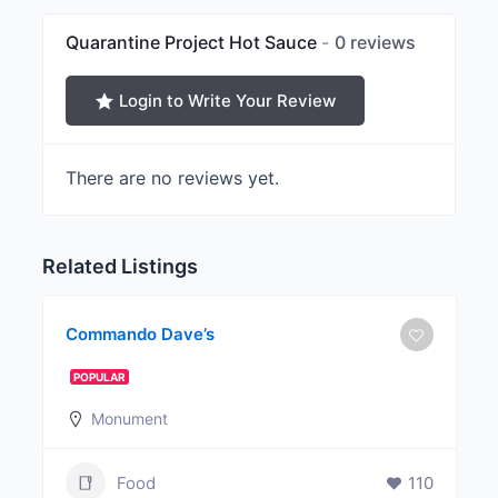
Quarantine Project Hot Sauce
0 reviews
Login to Write Your Review
There are no reviews yet.
Related Listings
Commando Dave’s
POPULAR
Monument
Food
110