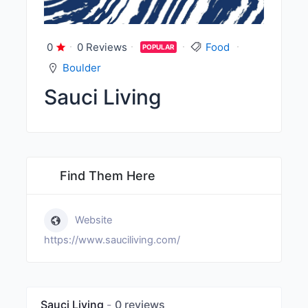
0
0 Reviews
Food
POPULAR
Boulder
Sauci Living
Find Them Here
Website
https://www.sauciliving.com/
Sauci Living
0 reviews