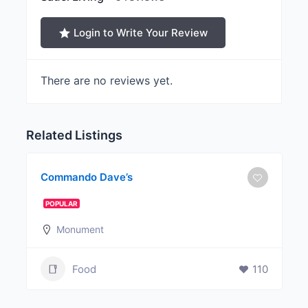
Login to Write Your Review
There are no reviews yet.
Related Listings
Commando Dave’s
POPULAR
Monument
Food
110