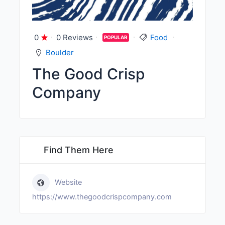
0
0 Reviews
Food
POPULAR
Boulder
The Good Crisp
Company
Find Them Here
Website
https://www.thegoodcrispcompany.com