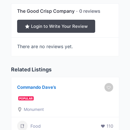
The Good Crisp Company
0 reviews
Login to Write Your Review
There are no reviews yet.
Related Listings
Commando Dave’s
POPULAR
Monument
Food
110